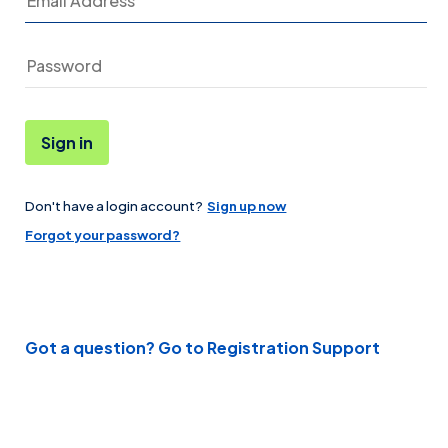
Sign in
Don't have a login account?
Sign up now
Password
Forgot your password?
Got a question? Go to Registration Support