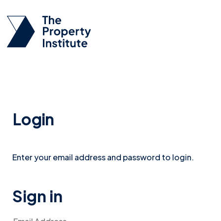
Login
Enter your email address and password to login.
Sign in
Email Address