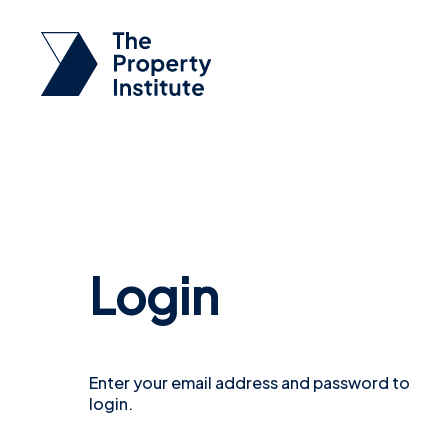
Login
Enter your email address and password to
login.