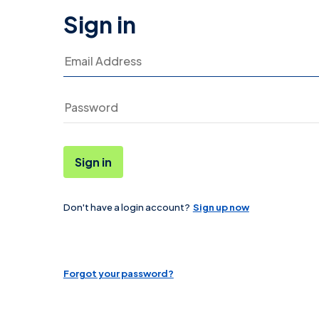
Sign in
Email Address
Sign in
Don't have a login account?
Sign up now
Password
Forgot your password?