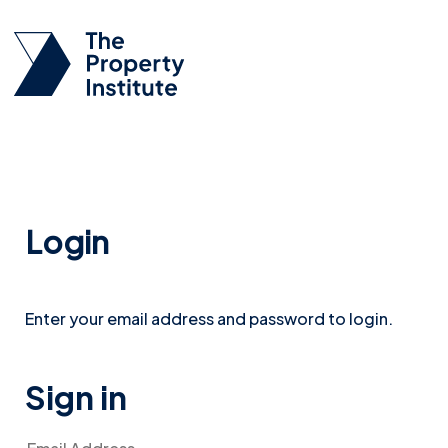
Login
Enter your email address and password to login.
Sign in
Email Address