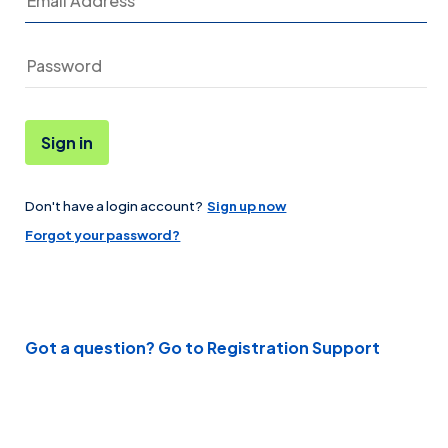
Sign in
Don't have a login account?
Sign up now
Password
Forgot your password?
Got a question? Go to Registration Support