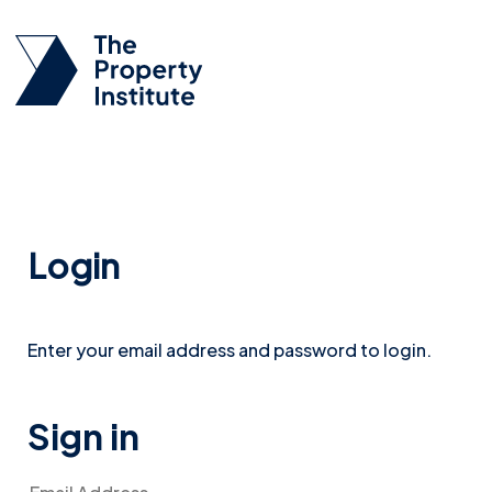
Login
Enter your email address and password to login.
Sign in
Email Address