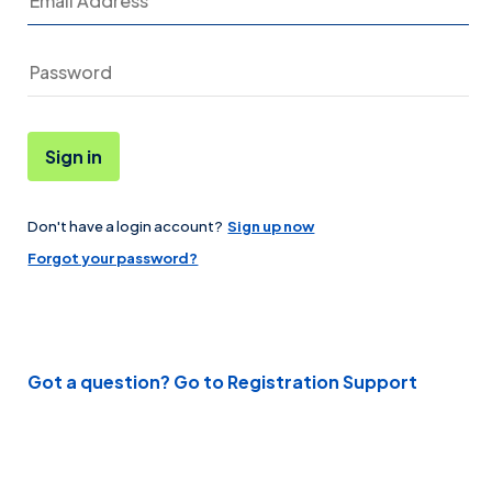
Sign in
Don't have a login account?
Sign up now
Password
Forgot your password?
Got a question? Go to Registration Support