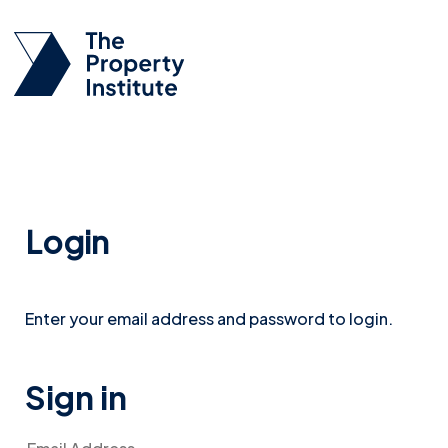
Login
Enter your email address and password to login.
Sign in
Email Address