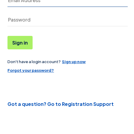
Sign in
Don't have a login account?
Sign up now
Password
Forgot your password?
Got a question? Go to Registration Support