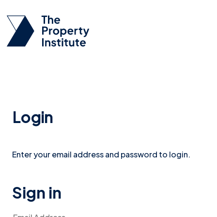
Login
Enter your email address and password to login.
Sign in
Email Address