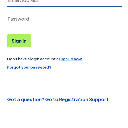
Sign in
Don't have a login account?
Sign up now
Password
Forgot your password?
Got a question? Go to Registration Support