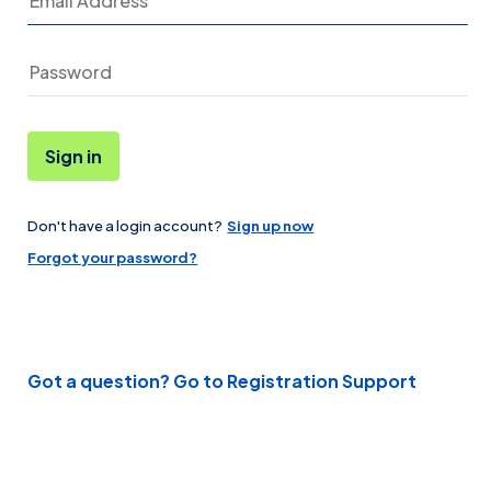
Sign in
Don't have a login account?
Sign up now
Password
Forgot your password?
Got a question? Go to Registration Support