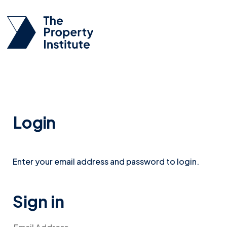
Login
Enter your email address and password to login.
Sign in
Email Address