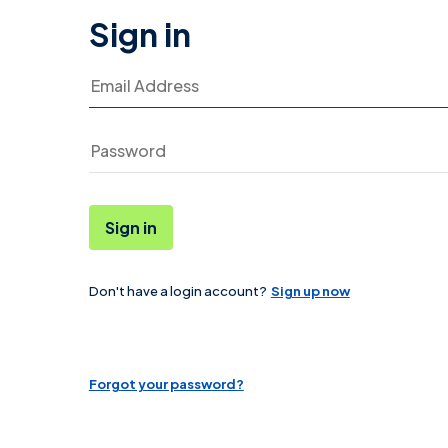
Sign in
Email Address
Sign in
Don't have a login account?
Sign up now
Password
Forgot your password?