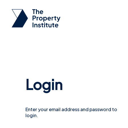
Login
Enter your email address and password to
login.