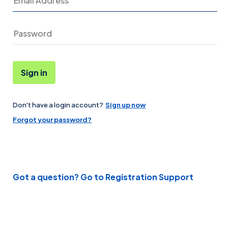
Sign in
Don't have a login account?
Sign up now
Password
Forgot your password?
Got a question? Go to Registration Support