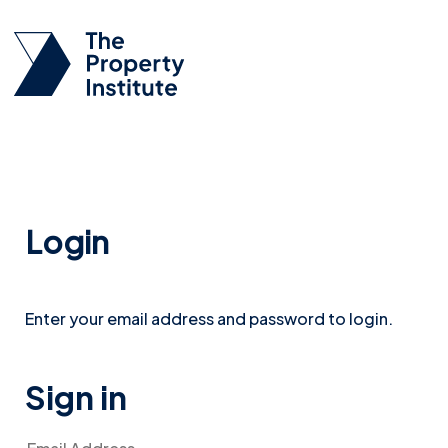
Login
Enter your email address and password to login.
Sign in
Email Address