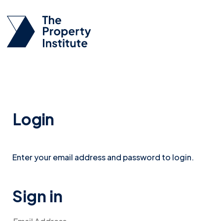
Login
Enter your email address and password to login.
Sign in
Email Address