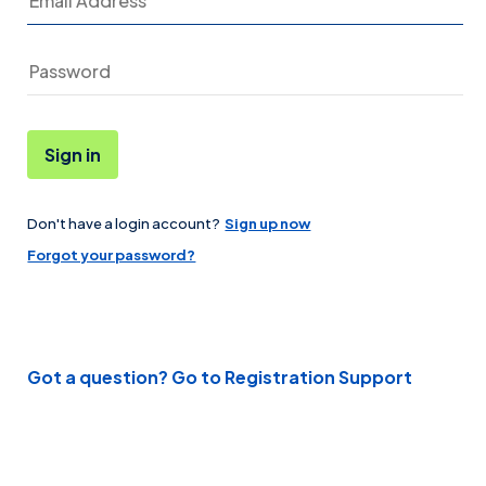
Sign in
Don't have a login account?
Sign up now
Password
Forgot your password?
Got a question? Go to Registration Support